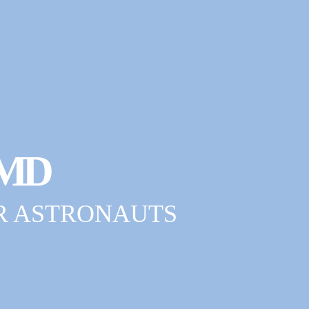
MD
R ASTRONAUTS